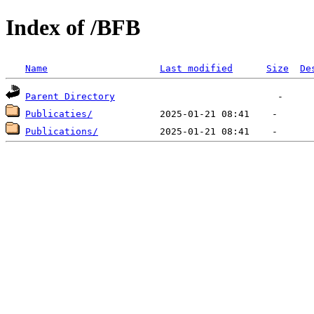
Index of /BFB
Name
Last modified
Size
De
Parent Directory
Publicaties/
Publications/