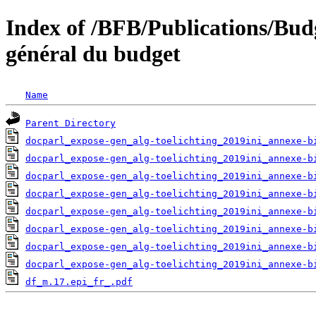
Index of /BFB/Publications/Bu
général du budget
Name
Parent Directory
docparl_expose-gen_alg-toelichting_2019ini_annexe-b
docparl_expose-gen_alg-toelichting_2019ini_annexe-b
docparl_expose-gen_alg-toelichting_2019ini_annexe-b
docparl_expose-gen_alg-toelichting_2019ini_annexe-b
docparl_expose-gen_alg-toelichting_2019ini_annexe-b
docparl_expose-gen_alg-toelichting_2019ini_annexe-b
docparl_expose-gen_alg-toelichting_2019ini_annexe-b
docparl_expose-gen_alg-toelichting_2019ini_annexe-b
df_m.17.epi_fr_.pdf