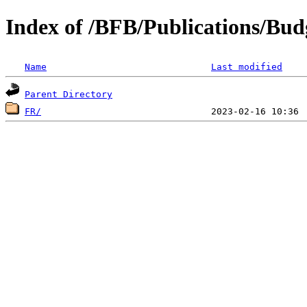
Index of /BFB/Publications/Bud
Name
Last modified
Parent Directory
FR/