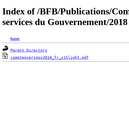
Index of /BFB/Publications/Com
services du Gouvernement/2018
Name
Parent Directory
comptegservgov2018_fr_v15light.pdf