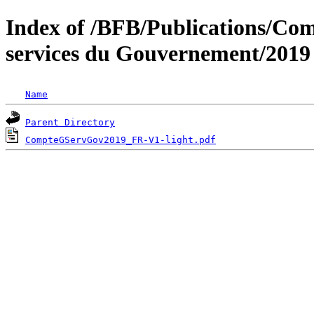
Index of /BFB/Publications/Com
services du Gouvernement/2019
Name
Parent Directory
CompteGServGov2019_FR-V1-light.pdf