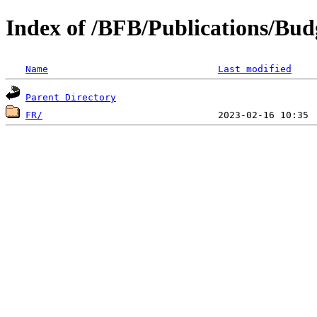
Index of /BFB/Publications/Bud
Name
Last modified
Parent Directory
FR/